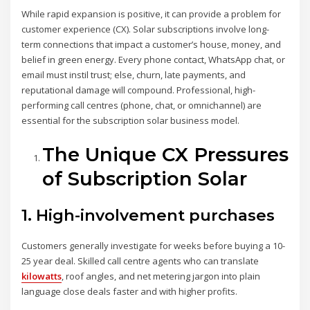
While rapid expansion is positive, it can provide a problem for
customer experience (CX). Solar subscriptions involve long-
term connections that impact a customer’s house, money, and
belief in green energy. Every phone contact, WhatsApp chat, or
email must instil trust; else, churn, late payments, and
reputational damage will compound. Professional, high-
performing call centres (phone, chat, or omnichannel) are
essential for the subscription solar business model.
The Unique CX Pressures
of Subscription Solar
1. High-involvement purchases
Customers generally investigate for weeks before buying a 10-
25 year deal. Skilled call centre agents who can translate
kilowatts
, roof angles, and net metering jargon into plain
language close deals faster and with higher profits.