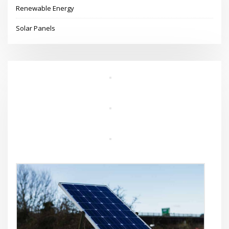
Renewable Energy
Solar Panels