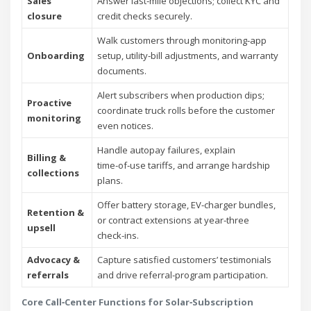
Sales
Answer last‑mile objections; collect KYC and
closure
credit checks securely.
Walk customers through monitoring‑app
Onboarding
setup, utility‑bill adjustments, and warranty
documents.
Alert subscribers when production dips;
Proactive
coordinate truck rolls before the customer
monitoring
even notices.
Handle autopay failures, explain
Billing &
time‑of‑use tariffs, and arrange hardship
collections
plans.
Offer battery storage, EV‑charger bundles,
Retention &
or contract extensions at year‑three
upsell
check‑ins.
Advocacy &
Capture satisfied customers’ testimonials
referrals
and drive referral‑program participation.
Core Call‑Center Functions for Solar‑Subscription