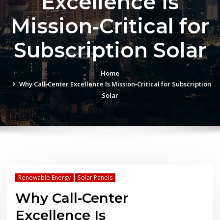
Excellence Is
Mission‑Critical for
Subscription Solar
Home
Why Call‑Center Excellence Is Mission‑Critical for Subscription
Solar
Renewable Energy
Solar Panels
Why Call‑Center
Excellence Is