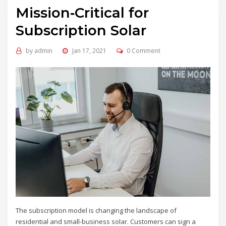
Mission‑Critical for
Subscription Solar
by
admin
Jan 17, 2021
0 Comment
The subscription model is changing the landscape of
residential and small-business solar. Customers can sign a