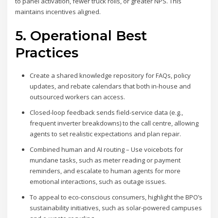
to panel activation, fewer truck rolls, or greater NPS. This
maintains incentives aligned.
5. Operational Best
Practices
Create a shared knowledge repository for FAQs, policy
updates, and rebate calendars that both in-house and
outsourced workers can access.
Closed-loop feedback sends field-service data (e.g.,
frequent inverter breakdowns) to the call centre, allowing
agents to set realistic expectations and plan repair.
Combined human and AI routing – Use voicebots for
mundane tasks, such as meter reading or payment
reminders, and escalate to human agents for more
emotional interactions, such as outage issues.
To appeal to eco-conscious consumers, highlight the BPO’s
sustainability initiatives, such as solar-powered campuses