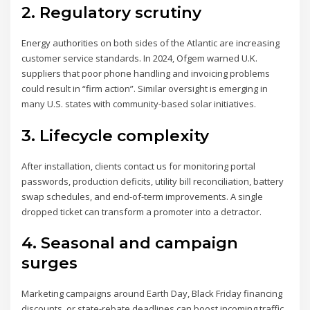
2. Regulatory scrutiny
Energy authorities on both sides of the Atlantic are increasing
customer service standards. In 2024, Ofgem warned U.K.
suppliers that poor phone handling and invoicing problems
could result in “firm action”. Similar oversight is emerging in
many U.S. states with community-based solar initiatives.
3. Lifecycle complexity
After installation, clients contact us for monitoring portal
passwords, production deficits, utility bill reconciliation, battery
swap schedules, and end-of-term improvements. A single
dropped ticket can transform a promoter into a detractor.
4. Seasonal and campaign
surges
Marketing campaigns around Earth Day, Black Friday financing
discounts, or state-rebate deadlines can boost incoming traffic