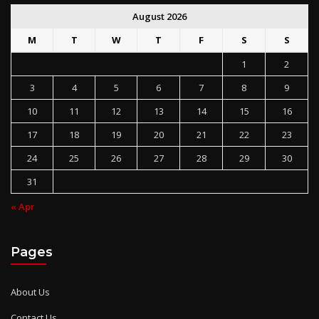
August 2026
M
T
W
T
F
S
S
1
2
3
4
5
6
7
8
9
10
11
12
13
14
15
16
17
18
19
20
21
22
23
24
25
26
27
28
29
30
31
« Apr
Pages
About Us
Contact Us