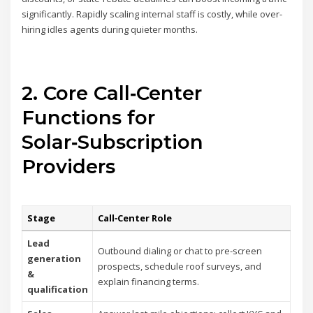
significantly. Rapidly scaling internal staff is costly, while over-
hiring idles agents during quieter months.
2. Core Call‑Center
Functions for
Solar‑Subscription
Providers
Stage
Call‑Center Role
Lead
Outbound dialing or chat to pre‑screen
generation
prospects, schedule roof surveys, and
&
explain financing terms.
qualification