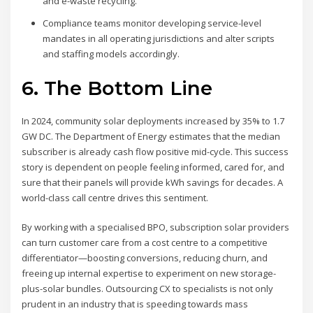
and e-waste recycling.
Compliance teams monitor developing service-level
mandates in all operating jurisdictions and alter scripts
and staffing models accordingly.
6. The Bottom Line
In 2024, community solar deployments increased by 35% to 1.7
GW DC. The Department of Energy estimates that the median
subscriber is already cash flow positive mid-cycle. This success
story is dependent on people feeling informed, cared for, and
sure that their panels will provide kWh savings for decades. A
world-class call centre drives this sentiment.
By working with a specialised BPO, subscription solar providers
can turn customer care from a cost centre to a competitive
differentiator—boosting conversions, reducing churn, and
freeing up internal expertise to experiment on new storage-
plus-solar bundles. Outsourcing CX to specialists is not only
prudent in an industry that is speeding towards mass