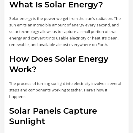
What Is Solar Energy?
Solar energy is the power we get from the sun’s radiation. The
sun emits an incredible amount of energy every second, and
solar technology allows us to capture a small portion of that
energy and convert it into usable electricity or heat. It’s clean,
renewable, and available almost everywhere on Earth.
How Does Solar Energy
Work?
The process of turning sunlight into electricity involves several
steps and components working together. Here’s how it
happens:
Solar Panels Capture
Sunlight