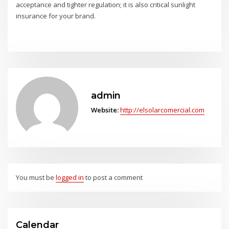
acceptance and tighter regulation; it is also critical sunlight
insurance for your brand.
admin
Website:
http://elsolarcomercial.com
You must be
logged in
to post a comment
Calendar