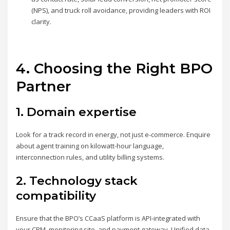
(NPS), and truck roll avoidance, providing leaders with ROI
clarity.
4. Choosing the Right BPO
Partner
1. Domain expertise
Look for a track record in energy, not just e-commerce. Enquire
about agent training on kilowatt-hour language,
interconnection rules, and utility billing systems.
2. Technology stack
compatibility
Ensure that the BPO’s CCaaS platform is API-integrated with
your CRM, monitoring site, and payment gateway. Unified data