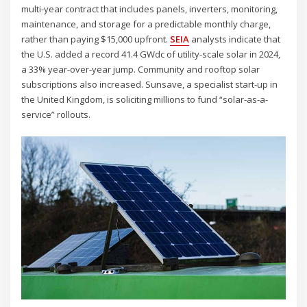
multi-year contract that includes panels, inverters, monitoring,
maintenance, and storage for a predictable monthly charge,
rather than paying $15,000 upfront.
SEIA
analysts indicate that
the U.S. added a record 41.4 GWdc of utility-scale solar in 2024,
a 33% year-over-year jump. Community and rooftop solar
subscriptions also increased. Sunsave, a specialist start-up in
the United Kingdom, is soliciting millions to fund “solar-as-a-
service” rollouts.