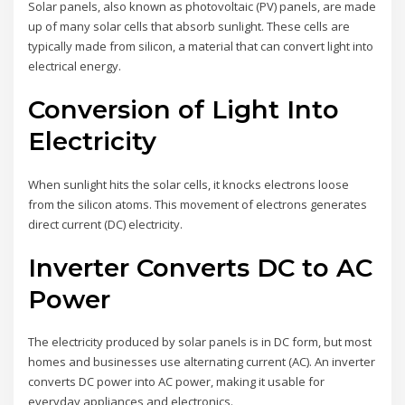
Solar panels, also known as photovoltaic (PV) panels, are made
up of many solar cells that absorb sunlight. These cells are
typically made from silicon, a material that can convert light into
electrical energy.
Conversion of Light Into
Electricity
When sunlight hits the solar cells, it knocks electrons loose
from the silicon atoms. This movement of electrons generates
direct current (DC) electricity.
Inverter Converts DC to AC
Power
The electricity produced by solar panels is in DC form, but most
homes and businesses use alternating current (AC). An inverter
converts DC power into AC power, making it usable for
everyday appliances and electronics.