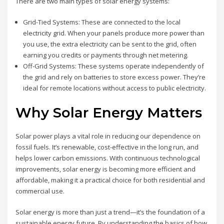
There are two main types of solar energy systems:
Grid-Tied Systems: These are connected to the local
electricity grid. When your panels produce more power than
you use, the extra electricity can be sent to the grid, often
earning you credits or payments through net metering.
Off-Grid Systems: These systems operate independently of
the grid and rely on batteries to store excess power. They’re
ideal for remote locations without access to public electricity.
Why Solar Energy Matters
Solar power plays a vital role in reducing our dependence on
fossil fuels. It’s renewable, cost-effective in the long run, and
helps lower carbon emissions. With continuous technological
improvements, solar energy is becoming more efficient and
affordable, making it a practical choice for both residential and
commercial use.
Solar energy is more than just a trend—it’s the foundation of a
sustainable energy future. By understanding the basics of how