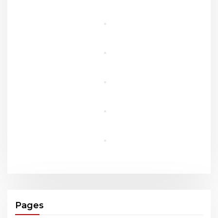
Pages