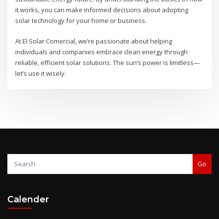
it works, you can make informed decisions about adopting
solar technology for your home or business.
At El Solar Comercial, we’re passionate about helping
individuals and companies embrace clean energy through
reliable, efficient solar solutions. The sun’s power is limitless—
let’s use it wisely.
Go
Calender