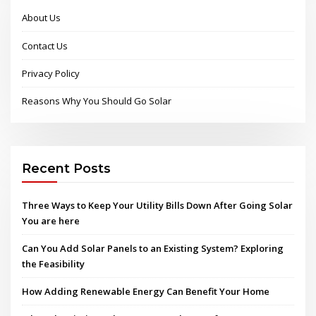
About Us
Contact Us
Privacy Policy
Reasons Why You Should Go Solar
Recent Posts
Three Ways to Keep Your Utility Bills Down After Going Solar
You are here
Can You Add Solar Panels to an Existing System? Exploring
the Feasibility
How Adding Renewable Energy Can Benefit Your Home