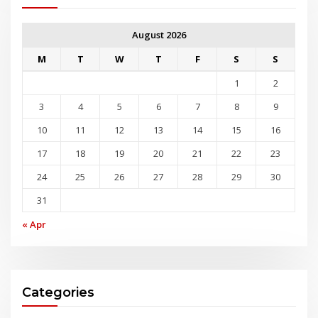
August 2026
M
T
W
T
F
S
S
1
2
3
4
5
6
7
8
9
10
11
12
13
14
15
16
17
18
19
20
21
22
23
24
25
26
27
28
29
30
31
« Apr
Categories