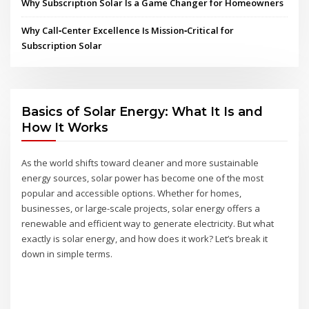
Why Subscription Solar Is a Game Changer for Homeowners
Why Call‑Center Excellence Is Mission‑Critical for
Subscription Solar
Basics of Solar Energy: What It Is and
How It Works
As the world shifts toward cleaner and more sustainable
energy sources, solar power has become one of the most
popular and accessible options. Whether for homes,
businesses, or large-scale projects, solar energy offers a
renewable and efficient way to generate electricity. But what
exactly is solar energy, and how does it work? Let’s break it
down in simple terms.