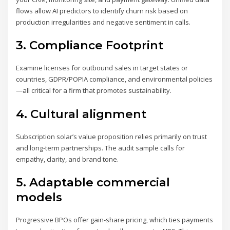
flows allow AI predictors to identify churn risk based on
production irregularities and negative sentiment in calls.
3. Compliance Footprint
Examine licenses for outbound sales in target states or
countries, GDPR/POPIA compliance, and environmental policies
—all critical for a firm that promotes sustainability.
4. Cultural alignment
Subscription solar’s value proposition relies primarily on trust
and long-term partnerships. The audit sample calls for
empathy, clarity, and brand tone.
5. Adaptable commercial
models
Progressive BPOs offer gain-share pricing, which ties payments