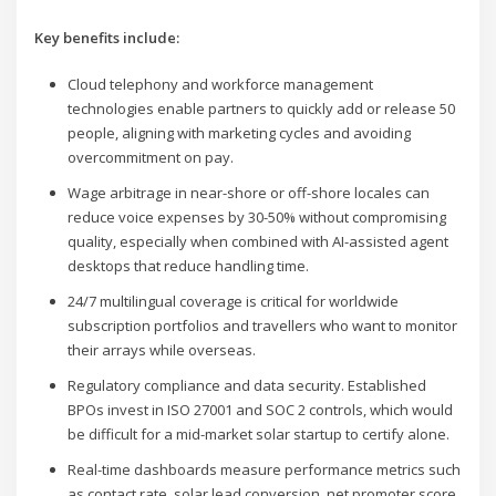
Key benefits include:
Cloud telephony and workforce management
technologies enable partners to quickly add or release 50
people, aligning with marketing cycles and avoiding
overcommitment on pay.
Wage arbitrage in near-shore or off-shore locales can
reduce voice expenses by 30-50% without compromising
quality, especially when combined with AI-assisted agent
desktops that reduce handling time.
24/7 multilingual coverage is critical for worldwide
subscription portfolios and travellers who want to monitor
their arrays while overseas.
Regulatory compliance and data security. Established
BPOs invest in ISO 27001 and SOC 2 controls, which would
be difficult for a mid-market solar startup to certify alone.
Real-time dashboards measure performance metrics such
as contact rate, solar lead conversion, net promoter score