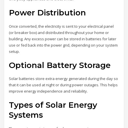
Power Distribution
Once converted, the electricity is sent to your electrical panel
(or breaker box) and distributed throughout your home or
building. Any excess power can be stored in batteries for later
use or fed back into the power grid, depending on your system
setup.
Optional Battery Storage
Solar batteries store extra energy generated during the day so
that it can be used at night or during power outages. This helps
improve energy independence and reliability.
Types of Solar Energy
Systems