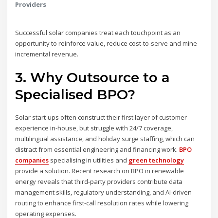
Providers
Successful solar companies treat each touchpoint as an
opportunity to reinforce value, reduce cost‑to‑serve and mine
incremental revenue.
3. Why Outsource to a
Specialised BPO?
Solar start-ups often construct their first layer of customer
experience in-house, but struggle with 24/7 coverage,
multilingual assistance, and holiday surge staffing, which can
distract from essential engineering and financing work.
BPO
companies
specialising in utilities and
green technology
provide a solution. Recent research on BPO in renewable
energy reveals that third-party providers contribute data
management skills, regulatory understanding, and AI-driven
routing to enhance first-call resolution rates while lowering
operating expenses.