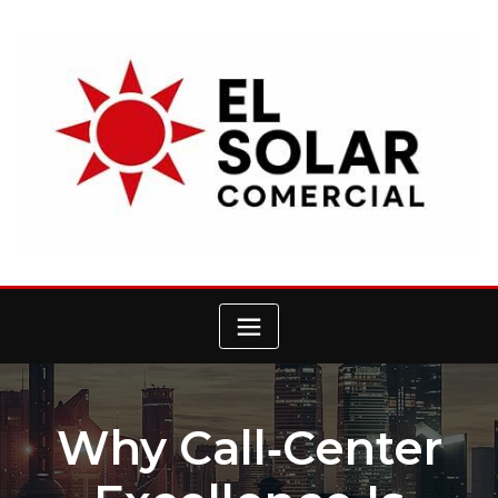
Skip
to
content
Why Call‑Center